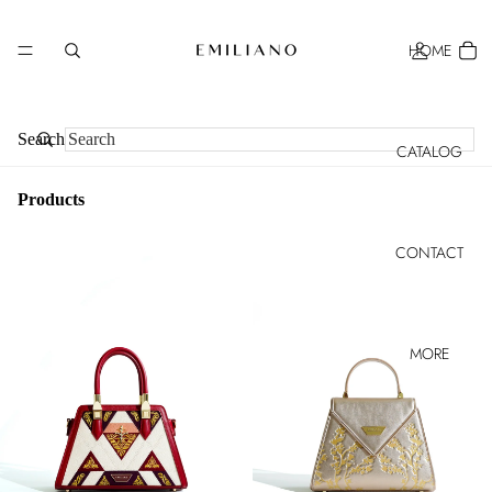
HOME
Search
CATALOG
Products
CONTACT
MORE