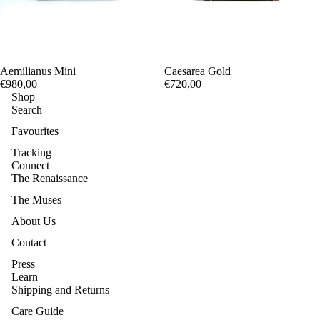
Aemilianus Mini
Caesarea Gold
€980,00
€720,00
Shop
Search
Favourites
Tracking
Connect
The Renaissance
The Muses
About Us
Contact
Press
Learn
Shipping and Returns
Care Guide