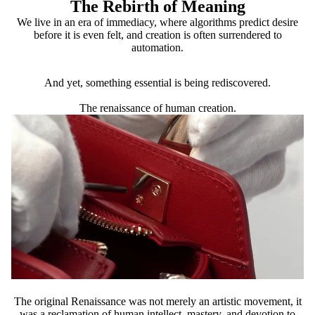
The Rebirth of Meaning
We live in an era of immediacy, where algorithms predict desire
before it is even felt, and creation is often surrendered to
automation.
And yet, something essential is being rediscovered.
The renaissance of human creation.
The original Renaissance was not merely an artistic movement, it
was a reclamation of human intellect, mastery, and devotion to