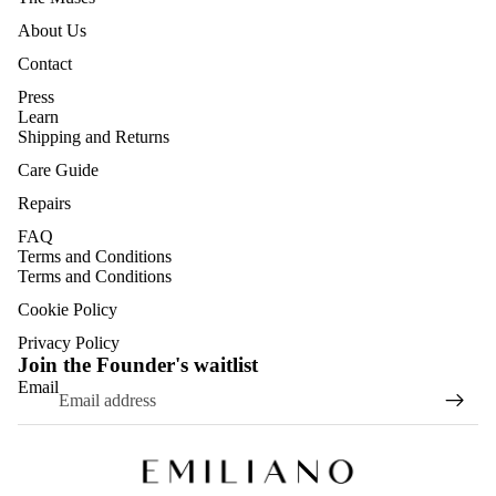
About Us
Contact
Press
Learn
Shipping and Returns
Care Guide
Repairs
FAQ
Terms and Conditions
Terms and Conditions
Cookie Policy
Privacy Policy
Join the Founder's waitlist
Email