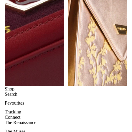
Shop
Search
Favourites
Tracking
Connect
The Renaissance
The Muses