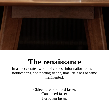
The renaissance
In an accelerated world of endless information, constant
notifications, and fleeting trends, time itself has become
fragmented.
Objects are produced faster.
Consumed faster.
Forgotten faster.