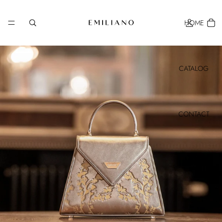
HOME
CATALOG
CONTACT
MORE