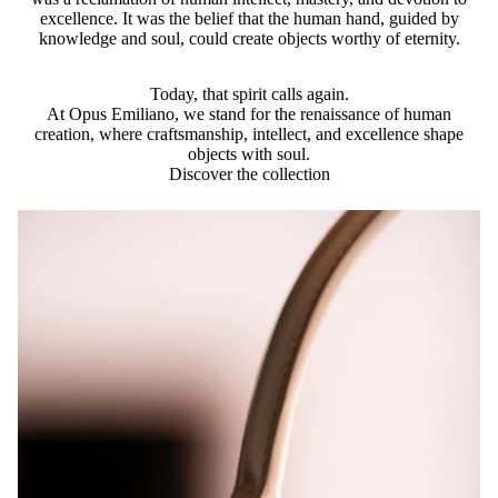
excellence. It was the belief that the human hand, guided by
knowledge and soul, could create objects worthy of eternity.
Today, that spirit calls again.
At Opus Emiliano, we stand for the renaissance of human
creation, where craftsmanship, intellect, and excellence shape
objects with soul.
Discover the collection